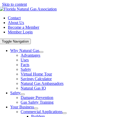
Skip to content
Contact
About Us
Become a Member
Member Login
Toggle Navigation
Why Natural Gas
Advantages
Uses
Facts
Safety
Virtual Home Tour
Savings Calculator
Natural Gas Ambassadors
Natural Gas IQ
Safety
Damage Prevention
Gas Safety Training
Your Business
Commercial Applications
Builders