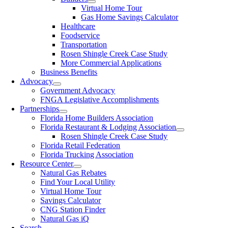
Virtual Home Tour
Gas Home Savings Calculator
Healthcare
Foodservice
Transportation
Rosen Shingle Creek Case Study
More Commercial Applications
Business Benefits
Advocacy
Government Advocacy
FNGA Legislative Accomplishments
Partnerships
Florida Home Builders Association
Florida Restaurant & Lodging Association
Rosen Shingle Creek Case Study
Florida Retail Federation
Florida Trucking Association
Resource Center
Natural Gas Rebates
Find Your Local Utility
Virtual Home Tour
Savings Calculator
CNG Station Finder
Natural Gas iQ
Search