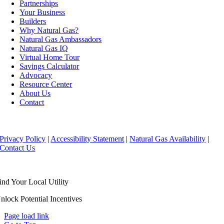
Partnerships
Your Business
Builders
Why Natural Gas?
Natural Gas Ambassadors
Natural Gas IQ
Virtual Home Tour
Savings Calculator
Advocacy
Resource Center
About Us
Contact
Copyright ©
2026 Florida Natural Gas Association
Privacy Policy
|
Accessibility Statement
|
Natural Gas Availability
|
Contact Us
ind Your Local Utility
nlock Potential Incentives
Page load link