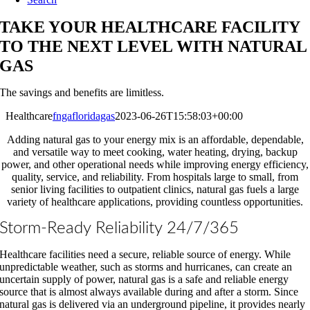
TAKE YOUR HEALTHCARE FACILITY
TO THE NEXT LEVEL WITH NATURAL
GAS
The savings and benefits are limitless.
Healthcare
fngafloridagas
2023-06-26T15:58:03+00:00
Adding natural gas to your energy mix is an affordable, dependable,
and versatile way to meet cooking, water heating, drying, backup
power, and other operational needs while improving energy efficiency,
quality, service, and reliability. From hospitals large to small, from
senior living facilities to outpatient clinics, natural gas fuels a large
variety of healthcare applications, providing countless opportunities.
Storm-Ready Reliability 24/7/365
Healthcare facilities need a secure, reliable source of energy. While
unpredictable weather, such as storms and hurricanes, can create an
uncertain supply of power, natural gas is a safe and reliable energy
source that is almost always available during and after a storm. Since
natural gas is delivered via an underground pipeline, it provides nearly