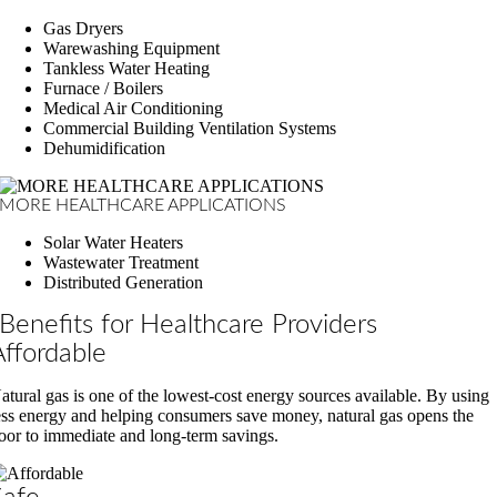
Gas Dryers
Warewashing Equipment
Tankless Water Heating
Furnace / Boilers
Medical Air Conditioning
Commercial Building Ventilation Systems
Dehumidification
MORE HEALTHCARE APPLICATIONS
Solar Water Heaters
Wastewater Treatment
Distributed Generation
Benefits for Healthcare Providers
Affordable
atural gas is one of the lowest-cost energy sources available. By using
ess energy and helping consumers save money, natural gas opens the
oor to immediate and long-term savings.