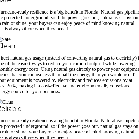
Safe
urricane-ready resilience is a big benefit in Florida. Natural gas pipelin
re protected underground, so if the power goes out, natural gas stays on
n rain or shine, your buyers can enjoy peace of mind knowing natural
as is always there when they need it.
Clean
irect natural gas usage (instead of converting natural gas to electricity) 
ne of the easiest ways to reduce your carbon footprint while lowering
onthly energy costs. Using natural gas directly to power your equipme
eans that you can use less than half the energy than you would use if
our equipment is powered by electricity and reduces emissions by at
east 20%, making it a cost-effective and environmentally conscious
nergy source for your business.
Reliable
urricane-ready resilience is a big benefit in Florida. Natural gas pipelin
re protected underground, so if the power goes out, natural gas stays on
n rain or shine, your buyers can enjoy peace of mind knowing natural
as is always there when they need it.