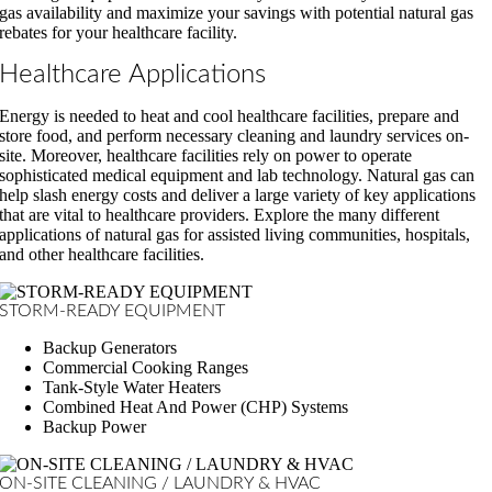
gas availability and maximize your savings with potential natural gas
rebates for your healthcare facility.
Healthcare Applications
Energy is needed to heat and cool healthcare facilities, prepare and
store food, and perform necessary cleaning and laundry services on-
site. Moreover, healthcare facilities rely on power to operate
sophisticated medical equipment and lab technology. Natural gas can
help slash energy costs and deliver a large variety of key applications
that are vital to healthcare providers. Explore the many different
applications of natural gas for assisted living communities, hospitals,
and other healthcare facilities.
STORM-READY EQUIPMENT
Backup Generators
Commercial Cooking Ranges
Tank-Style Water Heaters
Combined Heat And Power (CHP) Systems
Backup Power
ON-SITE CLEANING / LAUNDRY & HVAC