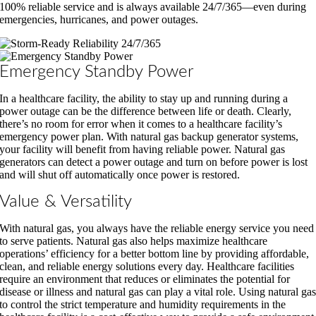
100% reliable service and is always available 24/7/365—even during
emergencies, hurricanes, and power outages.
Emergency Standby Power
In a healthcare facility, the ability to stay up and running during a
power outage can be the difference between life or death. Clearly,
there’s no room for error when it comes to a healthcare facility’s
emergency power plan. With natural gas backup generator systems,
your facility will benefit from having reliable power. Natural gas
generators can detect a power outage and turn on before power is lost
and will shut off automatically once power is restored.
Value & Versatility
With natural gas, you always have the reliable energy service you need
to serve patients. Natural gas also helps maximize healthcare
operations’ efficiency for a better bottom line by providing affordable,
clean, and reliable energy solutions every day. Healthcare facilities
require an environment that reduces or eliminates the potential for
disease or illness and natural gas can play a vital role. Using natural ga
to control the strict temperature and humidity requirements in the