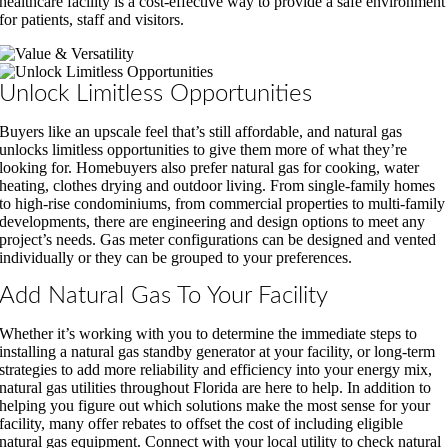
healthcare facility is a cost-effective way to provide a safe environment
for patients, staff and visitors.
Unlock Limitless Opportunities
Buyers like an upscale feel that’s still affordable, and natural gas
unlocks limitless opportunities to give them more of what they’re
looking for. Homebuyers also prefer natural gas for cooking, water
heating, clothes drying and outdoor living. From single-family homes
to high-rise condominiums, from commercial properties to multi-family
developments, there are engineering and design options to meet any
project’s needs. Gas meter configurations can be designed and vented
individually or they can be grouped to your preferences.
Add Natural Gas To Your Facility
Whether it’s working with you to determine the immediate steps to
installing a natural gas standby generator at your facility, or long-term
strategies to add more reliability and efficiency into your energy mix,
natural gas utilities throughout Florida are here to help. In addition to
helping you figure out which solutions make the most sense for your
facility, many offer rebates to offset the cost of including eligible
natural gas equipment. Connect with your local utility to check natural