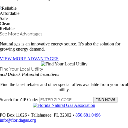
Affordable
Safe
Clean
Reliable
See More Advantages
Natural gas is an innovative energy source. It’s also the solution for
growing energy demand.
VIEW MORE ADVANTAGES
Find Your Local Utility
and Unlock Potential Incentives
Find the latest rebates and other special offers available from your local
utility.
Search for ZIP Code:
PO Box 11026 • Tallahassee, FL 32302 •
850.681.0496
info@floridagas.org