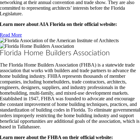
networking at their annual convention and trade show. They are also
committed to representing architects’ interests before the Florida
Legislature.
Learn more about AIA Florida on their official website:
Read More
Florida Home Builders Association
The Florida Home Builders Association (FHBA) is a statewide trade
association that works with builders and trade partners to advance the
home building industry. FHBA represents thousands of member
companies, including homebuilders, trade contractors, architects,
engineers, designers, suppliers, and industry professionals in the
homebuilding, multi-family, and mixed-use development markets.
Established in 1947, FHBA was founded to advocate and encourage
the constant improvement of home building techniques, practices, and
standardization of building codes in Florida. To eliminate governmenta
orders improperly restricting the home building industry and support
beneficial opportunities are additional goals of the association, which is
based in Tallahassee.
Learn more about the FHBA on their official website: