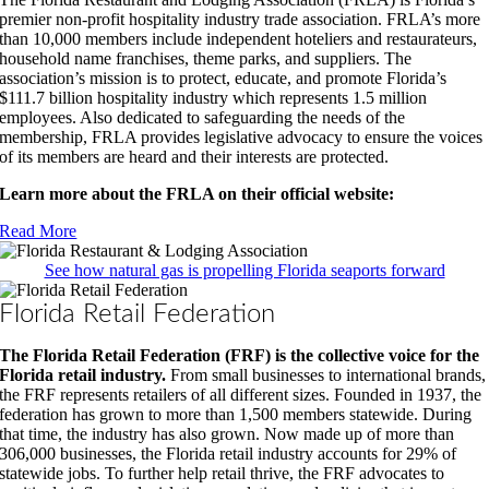
premier non-profit hospitality industry trade association. FRLA’s more
than 10,000 members include independent hoteliers and restaurateurs,
household name franchises, theme parks, and suppliers. The
association’s mission is to protect, educate, and promote Florida’s
$111.7 billion hospitality industry which represents 1.5 million
employees. Also dedicated to safeguarding the needs of the
membership, FRLA provides legislative advocacy to ensure the voices
of its members are heard and their interests are protected.
Learn more about the FRLA on their official website:
Read More
See how natural gas is propelling Florida seaports forward
Florida Retail Federation
The Florida Retail Federation (FRF) is the collective voice for the
Florida retail industry.
From small businesses to international brands,
the FRF represents retailers of all different sizes. Founded in 1937, the
federation has grown to more than 1,500 members statewide. During
that time, the industry has also grown. Now made up of more than
306,000 businesses, the Florida retail industry accounts for 29% of
statewide jobs. To further help retail thrive, the FRF advocates to