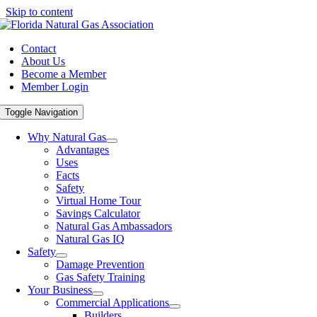
Skip to content
Contact
About Us
Become a Member
Member Login
Toggle Navigation
Why Natural Gas
Advantages
Uses
Facts
Safety
Virtual Home Tour
Savings Calculator
Natural Gas Ambassadors
Natural Gas IQ
Safety
Damage Prevention
Gas Safety Training
Your Business
Commercial Applications
Builders