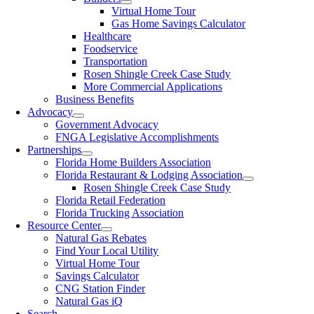
Virtual Home Tour
Gas Home Savings Calculator
Healthcare
Foodservice
Transportation
Rosen Shingle Creek Case Study
More Commercial Applications
Business Benefits
Advocacy
Government Advocacy
FNGA Legislative Accomplishments
Partnerships
Florida Home Builders Association
Florida Restaurant & Lodging Association
Rosen Shingle Creek Case Study
Florida Retail Federation
Florida Trucking Association
Resource Center
Natural Gas Rebates
Find Your Local Utility
Virtual Home Tour
Savings Calculator
CNG Station Finder
Natural Gas iQ
Search