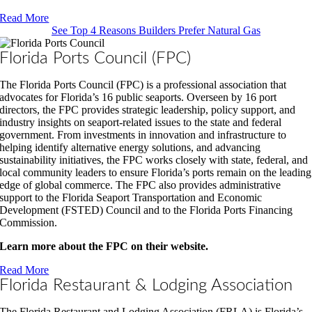
Read More
See Top 4 Reasons Builders Prefer Natural Gas
Florida Ports Council (FPC)
The Florida Ports Council (FPC) is a professional association that
advocates for Florida’s 16 public seaports. Overseen by 16 port
directors, the FPC provides strategic leadership, policy support, and
industry insights on seaport-related issues to the state and federal
government. From investments in innovation and infrastructure to
helping identify alternative energy solutions, and advancing
sustainability initiatives, the FPC works closely with state, federal, and
local community leaders to ensure Florida’s ports remain on the leading
edge of global commerce. The FPC also provides administrative
support to the Florida Seaport Transportation and Economic
Development (FSTED) Council and to the Florida Ports Financing
Commission.
Learn more about the FPC on their website.
Read More
Florida Restaurant & Lodging Association
The Florida Restaurant and Lodging Association (FRLA) is Florida’s