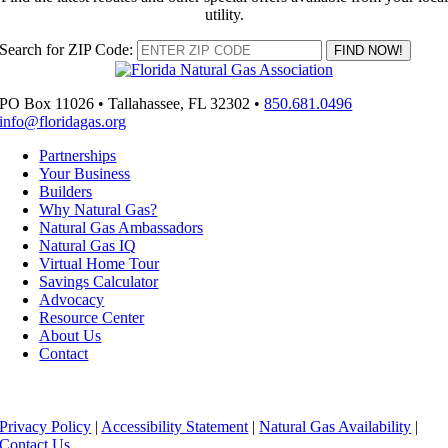
utility.
Search for ZIP Code:
PO Box 11026 • Tallahassee, FL 32302 •
850.681.0496
info@floridagas.org
Partnerships
Your Business
Builders
Why Natural Gas?
Natural Gas Ambassadors
Natural Gas IQ
Virtual Home Tour
Savings Calculator
Advocacy
Resource Center
About Us
Contact
Copyright ©
2026 Florida Natural Gas Association
Privacy Policy
|
Accessibility Statement
|
Natural Gas Availability
|
Contact Us