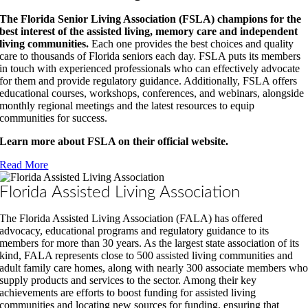
The Florida Senior Living Association (FSLA) champions for the
best interest of the assisted living, memory care and independent
living communities.
Each one provides the best choices and quality
care to thousands of Florida seniors each day. FSLA puts its members
in touch with experienced professionals who can effectively advocate
for them and provide regulatory guidance. Additionally, FSLA offers
educational courses, workshops, conferences, and webinars, alongside
monthly regional meetings and the latest resources to equip
communities for success.
Learn more about FSLA on their official website.
Read More
Florida Assisted Living Association
The Florida Assisted Living Association (FALA) has offered
advocacy, educational programs and regulatory guidance to its
members for more than 30 years. As the largest state association of its
kind, FALA represents close to 500 assisted living communities and
adult family care homes, along with nearly 300 associate members wh
supply products and services to the sector. Among their key
achievements are efforts to boost funding for assisted living
communities and locating new sources for funding, ensuring that