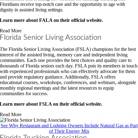
Floridians receive top-notch care and the opportunity to age with
dignity in assisted living settings.
Learn more about FALA on their official website.
Read More
Florida Senior Living Association
The Florida Senior Living Association (FSLA) champions for the best
interest of the assisted living, memory care and independent living
communities.
Each one provides the best choices and quality care to
thousands of Florida seniors each day. FSLA puts its members in touch
with experienced professionals who can effectively advocate for them
and provide regulatory guidance. Additionally, FSLA offers
educational courses, workshops, conferences, and webinars, alongside
monthly regional meetings and the latest resources to equip
communities for success.
Learn more about FSLA on their official website.
Read More
See Why Restaurant and Lodging Owners Include Natural Gas as Part
of Their Energy Mix