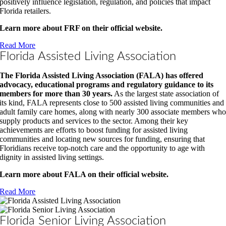
positively influence legislation, regulation, and policies that impact
Florida retailers.
Learn more about FRF on their official website.
Read More
Florida Assisted Living Association
The Florida Assisted Living Association (FALA) has offered
advocacy, educational programs and regulatory guidance to its
members for more than 30 years.
As the largest state association of
its kind, FALA represents close to 500 assisted living communities and
adult family care homes, along with nearly 300 associate members wh
supply products and services to the sector. Among their key
achievements are efforts to boost funding for assisted living
communities and locating new sources for funding, ensuring that
Floridians receive top-notch care and the opportunity to age with
dignity in assisted living settings.
Learn more about FALA on their official website.
Read More
Florida Senior Living Association