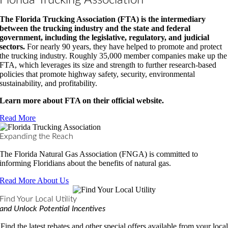
Florida Trucking Association
The Florida Trucking Association (FTA) is the intermediary
between the trucking industry and the state and federal
government, including the legislative, regulatory, and judicial
sectors.
For nearly 90 years, they have helped to promote and protect
the trucking industry. Roughly 35,000 member companies make up the
FTA, which leverages its size and strength to further research-based
policies that promote highway safety, security, environmental
sustainability, and profitability.
Learn more about FTA on their official website.
Read More
Expanding the Reach
The Florida Natural Gas Association (FNGA) is committed to
informing Floridians about the benefits of natural gas.
Read More About Us
Find Your Local Utility
and Unlock Potential Incentives
Find the latest rebates and other special offers available from your local