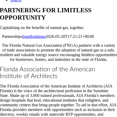
PARTNERING FOR LIMITLESS
OPPORTUNITY
Capitalizing on the benefits of natural gas, together.
Partnerships
fngafloridagas
2026-05-20T17:21:21+00:00
The Florida Natural Gas Association (FNGA) partners with a variety
of trade associations to promote the adoption of natural gas as a safe,
resilient and valuable energy source encouraging limitless opportunities
for businesses, homes, and industries in the state of Florida.
Florida Association of the American
Institute of Architects
The Florida Association of the American Institute of Architects (AIA
Florida) is the voice of the architectural profession in the Sunshine
State. Made up of 3,900 trained professionals, AIA Florida’s members
design hospitals that heal, educational institutes that enlighten, and
community centers that bring people together. To aid in that effort, AIA
Florida provides members with opportunities such as inclusion in their
directory, weekly emails with statewide RFP opportunities, and