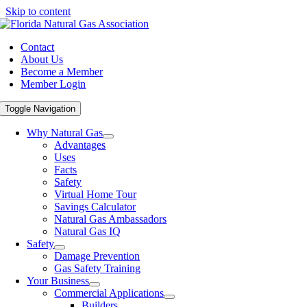
Skip to content
Contact
About Us
Become a Member
Member Login
Toggle Navigation
Why Natural Gas
Advantages
Uses
Facts
Safety
Virtual Home Tour
Savings Calculator
Natural Gas Ambassadors
Natural Gas IQ
Safety
Damage Prevention
Gas Safety Training
Your Business
Commercial Applications
Builders